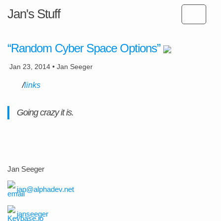
Jan's Stuff
“Random Cyber Space Options”
Jan 23, 2014 • Jan Seeger
links
Going crazy it is.
Jan Seeger
jan@alphadev.net
janseeger