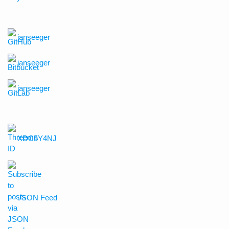
janseeger
janseeger
janseeger
XDC5Y4NJ
JSON Feed