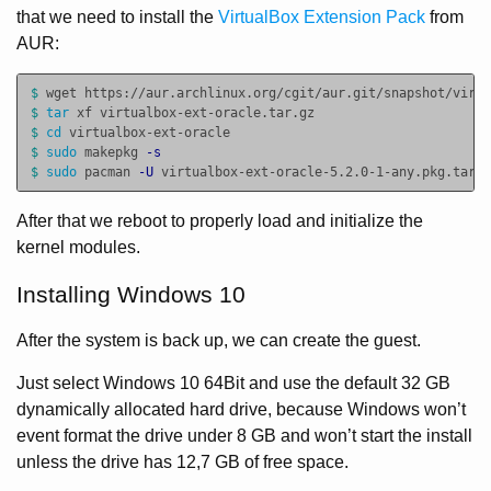
that we need to install the
VirtualBox Extension Pack
from
AUR:
$ 
$ 
tar 
$ 
cd 
$ 
sudo 
makepkg 
-s
$ 
sudo 
pacman 
-U
After that we reboot to properly load and initialize the
kernel modules.
Installing Windows 10
After the system is back up, we can create the guest.
Just select Windows 10 64Bit and use the default 32 GB
dynamically allocated hard drive, because Windows won’t
event format the drive under 8 GB and won’t start the install
unless the drive has 12,7 GB of free space.