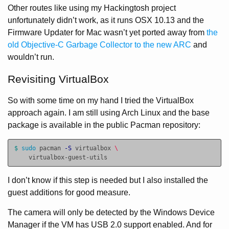
Other routes like using my Hackingtosh project
unfortunately didn’t work, as it runs OSX 10.13 and the
Firmware Updater for Mac wasn’t yet ported away from
the
old Objective-C Garbage Collector to the new ARC
and
wouldn’t run.
Revisiting VirtualBox
So with some time on my hand I tried the VirtualBox
approach again. I am still using Arch Linux and the base
package is available in the public Pacman repository:
$ 
sudo 
pacman 
-S
 virtualbox 
\
I don’t know if this step is needed but I also installed the
guest additions for good measure.
The camera will only be detected by the Windows Device
Manager if the VM has USB 2.0 support enabled. And for