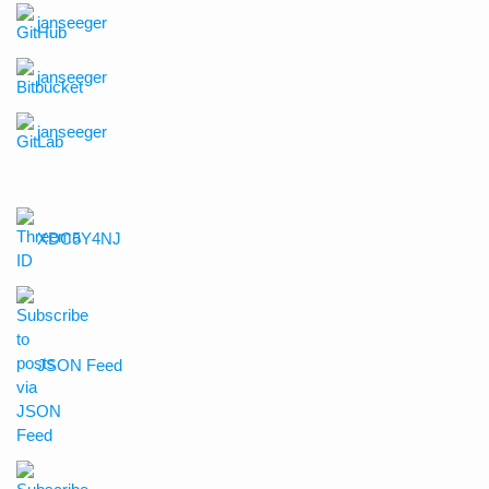
janseeger
janseeger
janseeger
XDC5Y4NJ
JSON Feed