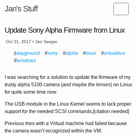
Jan's Stuff
Update Sony Alpha Firmware from Linux
Oct 31, 2017 • Jan Seeger
playground
sony
alpha
linux
virtualbox
windows
I was searching for a solution to update the firmware of my
trusty alpha 5100 camera (
and maybe the lenses
) on Linux
for quite some time now.
The USB module in the Linux Kernel seems to lack proper
support for the needed SCSI commands.[citation needed]
Previous tries with a Virtual machine had failed because
the camera wasn’t recognized within the VM.