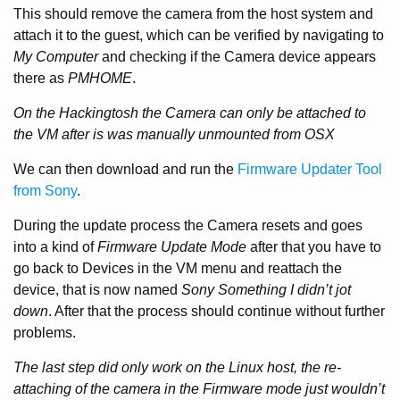
This should remove the camera from the host system and
attach it to the guest, which can be verified by navigating to
My Computer
and checking if the Camera device appears
there as
PMHOME
.
On the Hackingtosh the Camera can only be attached to
the VM after is was manually unmounted from OSX
We can then download and run the
Firmware Updater Tool
from Sony
.
During the update process the Camera resets and goes
into a kind of
Firmware Update Mode
after that you have to
go back to Devices in the VM menu and reattach the
device, that is now named
Sony Something I didn’t jot
down
. After that the process should continue without further
problems.
The last step did only work on the Linux host, the re-
attaching of the camera in the Firmware mode just wouldn’t