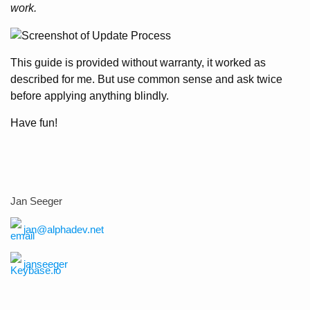
work.
This guide is provided without warranty, it worked as
described for me. But use common sense and ask twice
before applying anything blindly.
Have fun!
Jan Seeger
jan@alphadev.net
janseeger