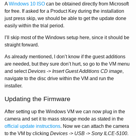
A
Windows 10 ISO
can be obtained directly from Microsoft
for free. If asked for a Product Key during the installation
just press skip, we should be able to get the update done
easily within the trial period.
I’ll skip most of the Windows setup here, since it should be
straight forward.
As already mentioned, I don’t know if the guest additions
are needed, but they sure don’t hurt, so go to the VM menu
and select
Devices
->
Insert Guest Additions CD image
,
navigate to the disc drive within the VM and run the
installer.
Updating the Firmware
After setting up the Windows VM we can now plug in the
camera and set it to mass storage mode as stated in the
official update instructions
. Now we can attach the camera
to the VM by clicking
Devices
->
USB
->
Sony ILCE-5100
.