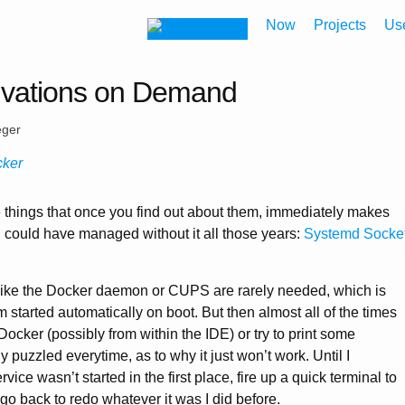
Now
Projects
Us
ivations on Demand
eger
cker
 things that once you find out about them, immediately makes
could have managed without it all those years:
Systemd Socke
ke the Docker daemon or CUPS are rarely needed, which is
 started automatically on boot. But then almost all of the times
Docker (possibly from within the IDE) or try to print some
y puzzled everytime, as to why it just won’t work. Until I
vice wasn’t started in the first place, fire up a quick terminal to
 go back to redo whatever it was I did before.