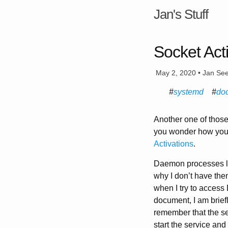
Jan's Stuff
Socket Act
May 2, 2020 • Jan Se
systemd
do
Another one of those
you wonder how you 
Activations
.
Daemon processes li
why I don’t have them
when I try to access 
document, I am briefl
remember that the ser
start the service and