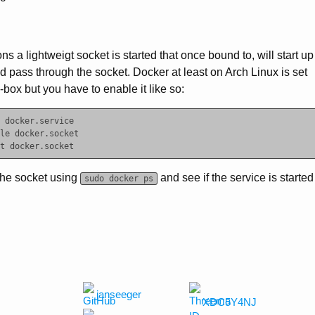
ns a lightweigt socket is started that once bound to, will start up
d pass through the socket. Docker at least on Arch Linux is set
e-box but you have to enable it like so:
 docker.service

le docker.socket

the socket using
and see if the service is started
sudo docker ps
janseeger
XDC5Y4NJ