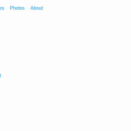
es
Photos
About
t