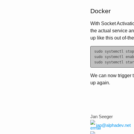
Docker
With Socket Activatio
the actual service an
up like this out of-th
sudo systemctl stop
sudo systemctl enab
We can now trigger 
up again.
Jan Seeger
jan@alphadev.net