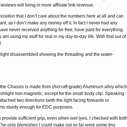
reviews will bring in more affiliate link revenue.
position
that I don’t care about the numbers here at all and can
nt, as I don’t make any money off it. In fact I never had any
 have never received anything for free, have paid for everything
am using my stuff for real in my day-to-day life. With that out of
!
 the Chassis is made from (Aircraft-grade) Aluminum alloy which
ashlight non-magnetic, except for the small body clip. Speaking
 attached two directions (with the light facing forwards or
ms sturdy enough for EDC purposes.
 provide sufficient grip, even when wet (yes, I checked with bot
 The only
blemishes
I could make out so far were some tiny