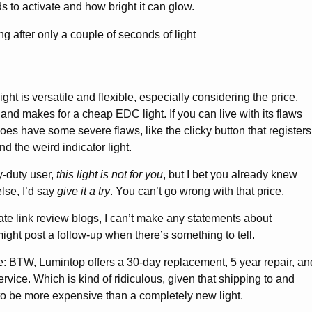
eds to activate and how bright it can glow.
ght is versatile and flexible, especially considering the price,
and makes for a cheap EDC light. If you can live with its flaws
y does have some severe flaws, like the clicky button that registers
d the weird indicator light.
-duty user,
this light is not for you
, but I bet you already knew
lse, I’d say
give it a try
. You can’t go wrong with that price.
iliate link review blogs, I can’t make any statements about
I might post a follow-up when there’s something to tell.
e: BTW, Lumintop offers a 30-day replacement, 5 year repair, an
service. Which is kind of ridiculous, given that shipping to and
to be more expensive than a completely new light.