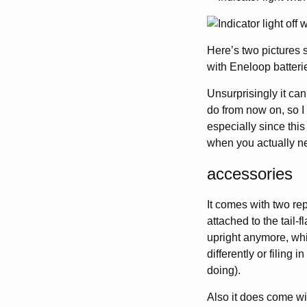
Here’s two pictures 
with Eneloop batteri
Unsurprisingly it can
do from now on, so I 
especially since this
when you actually ne
accessories
It comes with two re
attached to the tail-f
upright anymore, whi
differently or filing 
doing).
Also it does come wi