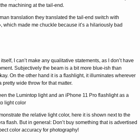
 the machining at the tail-end.
man translation they translated the tail-end switch with
 which made me chuckle because it’s a hilariously bad
 itself, I can’t make any qualitative statements, as I don’t have
ent. Subjectively the beam is a bit more blue-ish than
okay. On the other hand it is a flashlight, it illuminates wherever
 pretty wide throw for that matter.
nstrate the relative light color, here it is shown next to the
 flash. But in general: Don’t buy something that is advertised
ect color accuracy for photography!