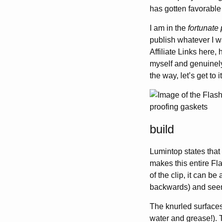
has gotten favorable 
I am in the
fortunate 
publish whatever I wa
Affiliate Links here,
myself and genuinely 
the way, let’s get to it
build
Lumintop states that
makes this entire Fl
of the clip, it can be
backwards) and see
The knurled surfaces
water and grease!).