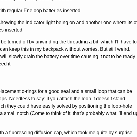
showing the indicator light being on and another one where its of
es inserted.
 be turned off by unwinding the threading a bit, which I’ll have to
can keep this in my backpack without worries. But still weird,
 will slowly drain the battery over time causing it not to be ready
ed it.
placement o-rings for a good seal and a small loop that can be
laps. Needless to say: If you attach the loop it doesn’t stand
ch they could have easily solved by positioning the loop-hole
in a small notch (Come to think of it, that’s probably what I’ll end u
th a fluorescing diffusion cap, which took me quite by surprise