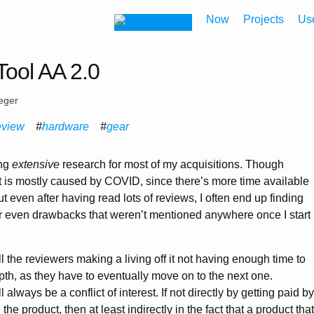
Now
Projects
Us
ool AA 2.0
eger
eview
hardware
gear
ing
extensive
research for most of my acquisitions. Though
at is mostly caused by COVID, since there’s more time available
ut even after having read lots of reviews, I often end up finding
or even drawbacks that weren’t mentioned anywhere once I start
all the reviewers making a living off it not having enough time to
pth, as they have to eventually move on to the next one.
l always be a conflict of interest. If not directly by getting paid by
e product, then at least indirectly in the fact that a product that