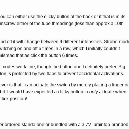
ou can either use the clicky button at the back or if that is in its
 unscrew either of the tube threadings (less than approx a 10th
d off it will change between 4 different intensities. Strobe-mod
tching on and off 6 times in a row, which I initially couldn’t
sread that as click the button 6 times.
 modes work fine, though the button one I definitely prefer. Big
tton is protected by two flaps to prevent accidental activations.
er is that I can actuate the switch by merely placing a finger o
 bit. I would have expected a clicky button to
only
actuate when
lick position!
her ordered standalone or bundled with a 3.7V lumintop-branded