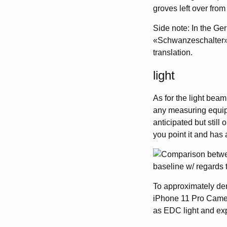
groves left over from
Side note: In the Ger
«Schwanzeschalter»,
translation.
light
As for the light beam
any measuring equipm
anticipated but still 
you point it and has a
To approximately demo
iPhone 11 Pro Camera
as EDC light and exp