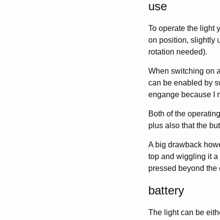
use
To operate the light y
on position, slightly
rotation needed).
When switching on an
can be enabled by swi
engange because I mi
Both of the operating
plus also that the bu
A big drawback howev
top and wiggling it a
pressed beyond the c
battery
The light can be eit