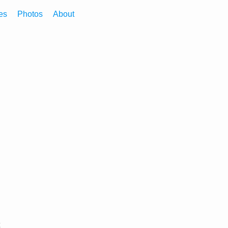
es
Photos
About