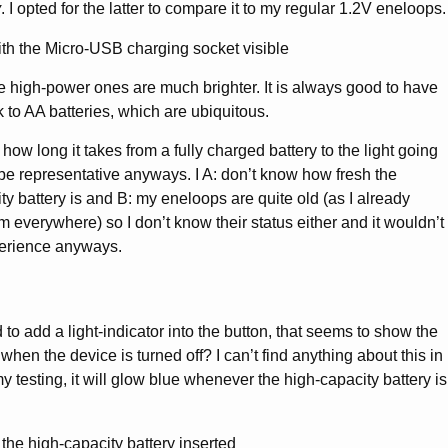
y
. I opted for the latter to compare it to my regular 1.2V eneloops.
he high-power ones are much brighter. It is always good to have
ck to AA batteries, which are ubiquitous.
 how long it takes from a fully charged battery to the light going
t be representative anyways. I A: don’t know how fresh the
y battery is and B: my eneloops are quite old (as I already
 everywhere) so I don’t know their status either and it wouldn’t
erience anyways.
to add a light-indicator into the button, that seems to show the
 when the device is turned off? I can’t find anything about this in
 testing, it will glow blue whenever the high-capacity battery is