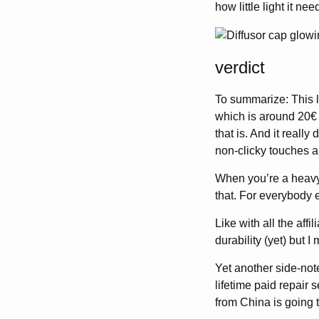
how little light it ne
verdict
To summarize: This li
which is around 20€ 
that is. And it reall
non-clicky touches an
When you’re a heavy
that. For everybody e
Like with all the aff
durability (yet) but 
Yet another side-not
lifetime paid repair 
from China is going 