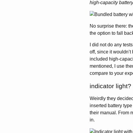
high-capacity batter
No surprise there: t
the option to fall ba
I did not do any tests
off, since it wouldn’
included high-capacit
mentioned, I use them
compare to your exp
indicator light?
Weirdly they decided 
inserted battery type
their manual. From my
in.