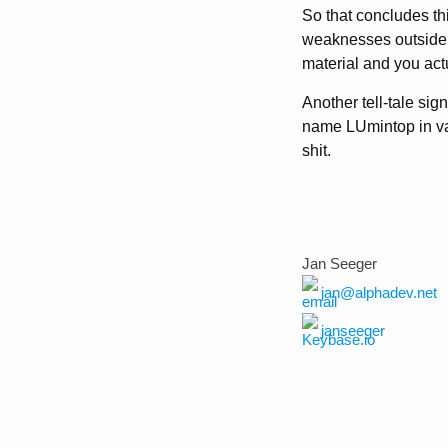
So that concludes thi
weaknesses outside 
material and you actu
Another tell-tale sign
name LUmintop in vari
shit.
Jan Seeger
jan@alphadev.net
janseeger