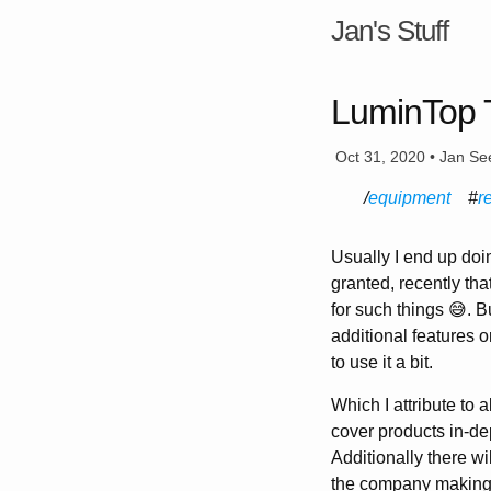
Jan's Stuff
LuminTop T
Oct 31, 2020 • Jan Se
equipment
r
Usually I end up do
granted, recently th
for such things 😅. B
additional features 
to use it a bit.
Which I attribute to 
cover products in-de
Additionally there wil
the company making th