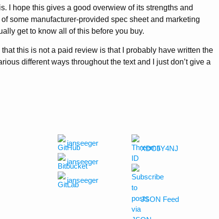
s. I hope this gives a good overwiew of its strengths and
of some manufacturer-provided spec sheet and marketing
ally get to know all of this before you buy.
 that this is not a paid review is that I probably have written the
ous different ways throughout the text and I just don’t give a
janseeger
XDC5Y4NJ
janseeger
janseeger
JSON Feed