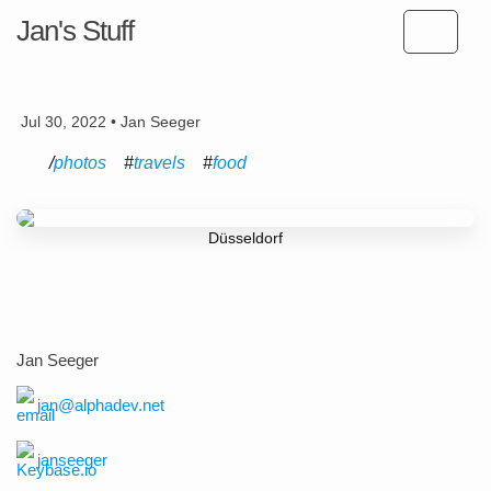
Jan's Stuff
Jul 30, 2022 • Jan Seeger
photos
travels
food
Düsseldorf
Jan Seeger
jan@alphadev.net
janseeger