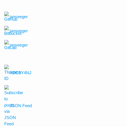
janseeger
janseeger
janseeger
XDC5Y4NJ
JSON Feed