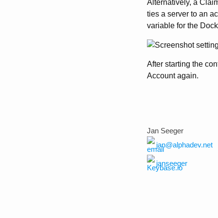
Alternatively, a Cl
ties a server to an 
variable for the Dock
After starting the co
Account again.
Jan Seeger
jan@alphadev.net
janseeger