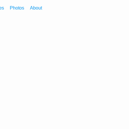
es
Photos
About