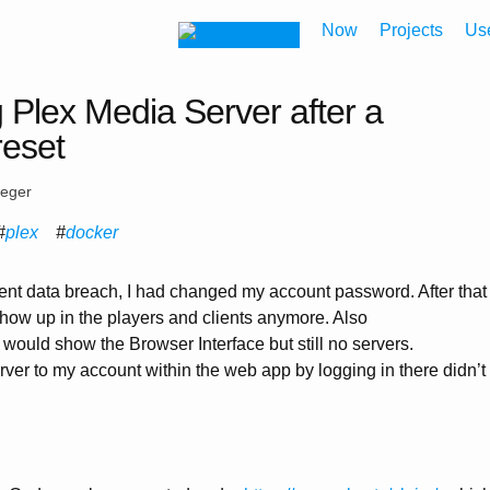
Now
Projects
Us
 Plex Media Server after a
reset
eeger
plex
docker
ent data breach, I had changed my account password. After that
how up in the players and clients anymore. Also
would show the Browser Interface but still no servers.
ver to my account within the web app by logging in there didn’t