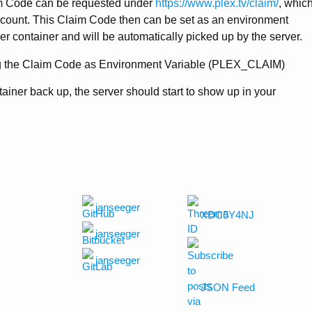
aim Code can be requested under
https://www.plex.tv/claim/
, whic
account. This Claim Code then can be set as an environment
er container and will be automatically picked up by the server.
ntainer back up, the server should start to show up in your
janseeger
XDC5Y4NJ
janseeger
janseeger
JSON Feed