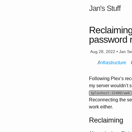
Jan's Stuff
Reclaiming
password 
Aug 28, 2022 • Jan S
infrastructure
Following Plex’s rec
my server wouldn’t s
$plexhost:32400/web
Reconnecting the ser
work either.
Reclaiming