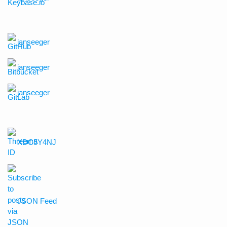
janseeger
janseeger
janseeger
XDC5Y4NJ
JSON Feed