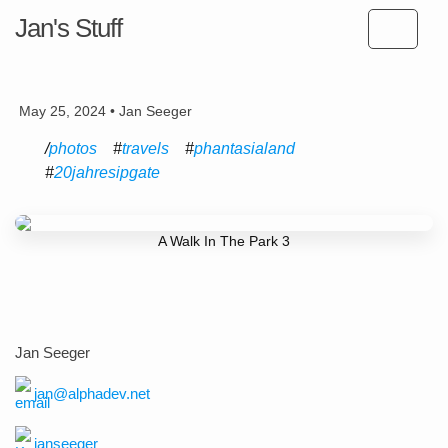
Jan's Stuff
May 25, 2024 • Jan Seeger
photos
travels
phantasialand
20jahresipgate
A Walk In The Park 3
Jan Seeger
jan@alphadev.net
janseeger