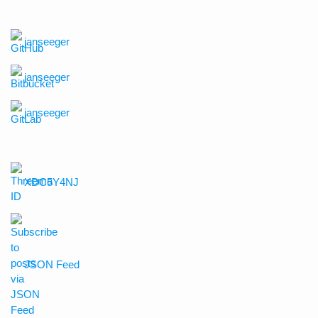
janseeger
janseeger
janseeger
XDC5Y4NJ
JSON Feed