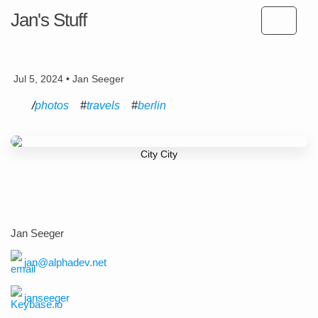
Jan's Stuff
Jul 5, 2024 • Jan Seeger
photos
travels
berlin
City City
Jan Seeger
jan@alphadev.net
janseeger