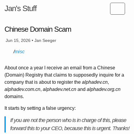
Jan's Stuff
Chinese Domain Scam
Jun 15, 2026 • Jan Seeger
misc
About once a year I receive an email from a Chinese
(Domain) Registry that claims to supposedly inquire for a
company that is about to register the
alphadev.cn
,
alphadev.com.cn
,
alphadev.net.cn
and
alphadev.org.cn
domains.
It starts by setting a false urgency:
If you are not the person who is in charge of this, please
forward this to your CEO, because this is urgent. Thanks!