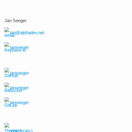
Jan Seeger
jan@alphadev.net
janseeger
janseeger
janseeger
janseeger
XDC5Y4NJ