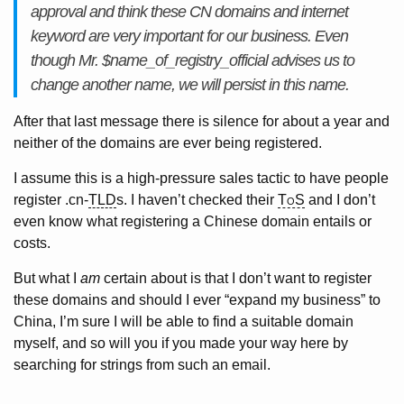
approval and think these CN domains and internet
keyword are very important for our business. Even
though Mr. $name_of_registry_official advises us to
change another name, we will persist in this name.
After that last message there is silence for about a year and
neither of the domains are ever being registered.
I assume this is a high-pressure sales tactic to have people
register .cn-
TLD
s. I haven’t checked their
ToS
and I don’t
even know what registering a Chinese domain entails or
costs.
But what I
am
certain about is that I don’t want to register
these domains and should I ever “expand my business” to
China, I’m sure I will be able to find a suitable domain
myself, and so will you if you made your way here by
searching for strings from such an email.