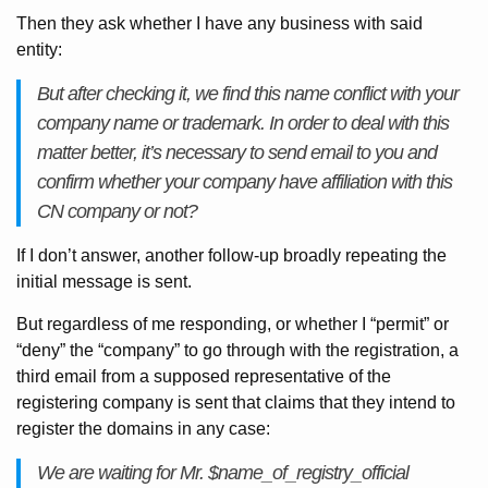
Then they ask whether I have any business with said
entity:
But after checking it, we find this name conflict with your
company name or trademark. In order to deal with this
matter better, it’s necessary to send email to you and
confirm whether your company have affiliation with this
CN company or not?
If I don’t answer, another follow-up broadly repeating the
initial message is sent.
But regardless of me responding, or whether I “permit” or
“deny” the “company” to go through with the registration, a
third email from a supposed representative of the
registering company is sent that claims that they intend to
register the domains in any case:
We are waiting for Mr. $name_of_registry_official