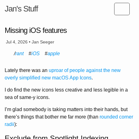
Jan's Stuff
Missing iOS features
Jul 4, 2026 • Jan Seeger
rant
iOS
apple
Lately there was an
uproar of people against the new
overly simplified new macOS App Icons
.
I do find the new icons less creative and less legible in a
sea of same-y icons.
I’m glad somebody is taking matters into their hands, but
there’s things that bother me far more (than
rounded corner
radii
):
Exclude from Spotlight Indexing