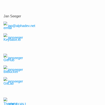
Jan Seeger
jan@alphadev.net
janseeger
janseeger
janseeger
janseeger
XDC5Y4NJ