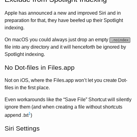
Apple has announced a new and improved Siri and in
preparation for that, they have beefed up their Spotlight
indexing.
On macOS you could always just drop an empty
.noindex
file into any directory and it will henceforth be ignored by
Spotlight indexing.
No Dot-files in Files.app
Not on iOS, where the Files.app won’t let you create Dot-
files in the first place.
Even workarounds like the “Save File” Shortcut will silently
ignore them (and when creating a file without shortcuts
1
append .txt
)
Siri Settings