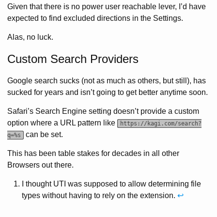
Given that there is no power user reachable lever, I’d have
expected to find excluded directions in the Settings.
Alas, no luck.
Custom Search Providers
Google search sucks (not as much as others, but still), has
sucked for years and isn’t going to get better anytime soon.
Safari’s Search Engine setting doesn’t provide a custom
option where a URL pattern like
https://kagi.com/search?
can be set.
q=%s
This has been table stakes for decades in all other
Browsers out there.
I thought UTI was supposed to allow determining file
types without having to rely on the extension.
↩