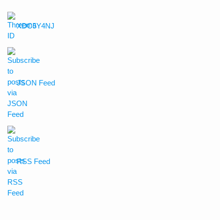
XDC5Y4NJ
JSON Feed
RSS Feed