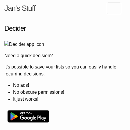
Jan's Stuff
Decider
Need a quick decision?
It’s possible to save your lists so you can easily handle
recurring decisions.
No ads!
No obscure permissions!
It just works!