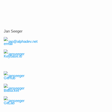
Jan Seeger
jan@alphadev.net
janseeger
janseeger
janseeger
janseeger