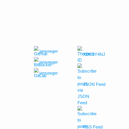
janseeger
XDC5Y4NJ
janseeger
janseeger
JSON Feed
RSS Feed