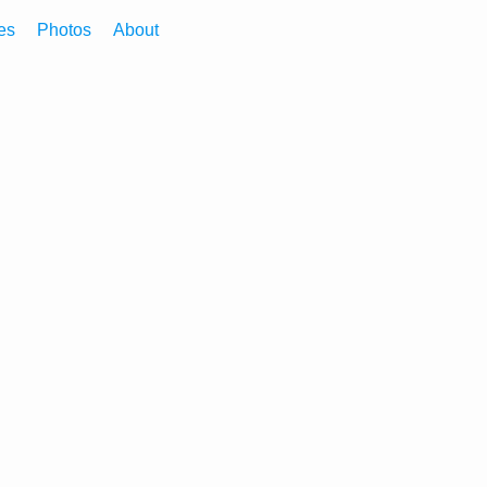
es
Photos
About