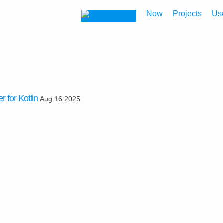
Now
Projects
Us
r for Kotlin
Aug 16 2025