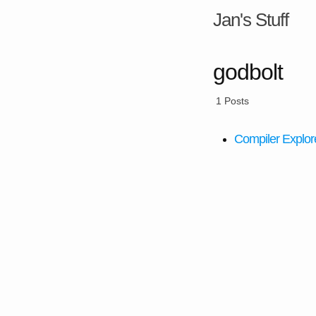
Jan's Stuff
godbolt
1 Posts
Compiler Explore