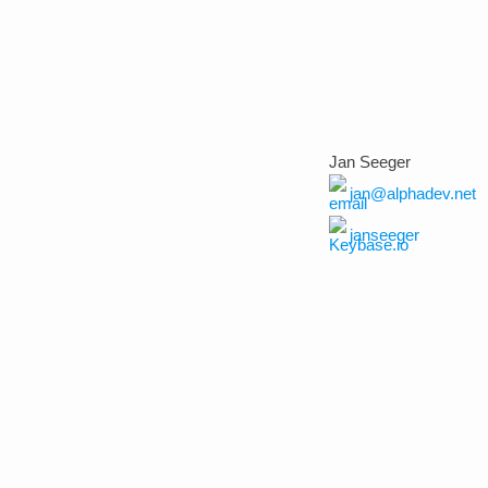
Jan Seeger
jan@alphadev.net
janseeger