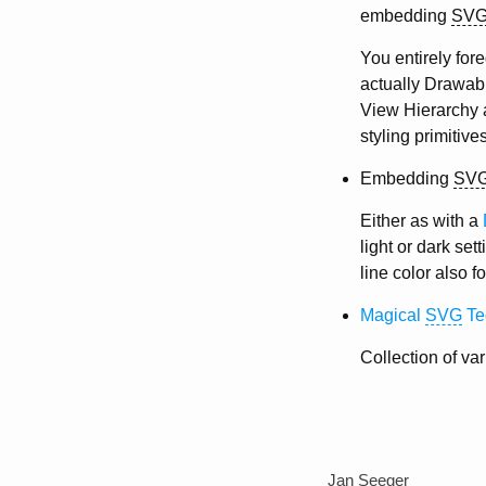
embedding
SV
You entirely for
actually Drawable
View Hierarchy 
styling primitives
Embedding
SV
Either as with a
light or dark set
line color also 
Magical
SVG
Te
Collection of va
Jan Seeger