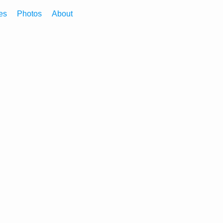
es
Photos
About