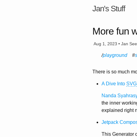
Jan's Stuff
More fun 
Aug 1, 2023 • Jan Se
playground
There is so much mo
A Dive Into
SVG
Nanda Syahras
the inner workin
explained right n
Jetpack Compo
This Generator c