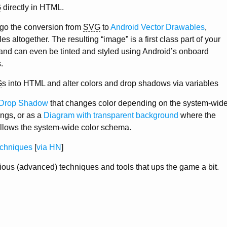
G
directly in HTML.
ego the conversion from
SVG
to
Android Vector Drawables
,
s altogether. The resulting “image” is a first class part of your
and can even be tinted and styled using Android’s onboard
.
G
s into HTML and alter colors and drop shadows via variables
Drop Shadow
that changes color depending on the system-wid
tings, or as a
Diagram with transparent background
where the
follows the system-wide color schema.
chniques
[
via HN
]
rious (advanced) techniques and tools that ups the game a bit.