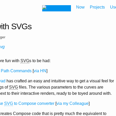
Now
Projects
Us
with SVGs
eger
svg
re fun with
SVG
s to be had:
Path Commands
[
via HN
]
yad
has crafted an easy and intuitive way to get a visual feel for
gs of
SVG
files. The various parameters to the curves are
ext to their interactive renders, ready to be toyed around with.
se
SVG
to Compose converter
[
via my Colleague
]
reates Compose code that is pretty much the equivalent to