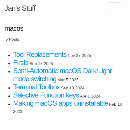
Jan's Stuff
macos
6 Posts
Tool Replacements
Nov 27 2025
Firsts
Sep 15 2025
Semi-Automatic macOS Dark/Light
mode switching
Mar 5 2025
Terminal Toolbox
Sep 19 2024
Selective Function keys
Apr 1 2024
Making macOS apps uninstallable
Feb 19
2023