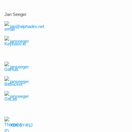
Jan Seeger
jan@alphadev.net
janseeger
janseeger
janseeger
janseeger
XDC5Y4NJ