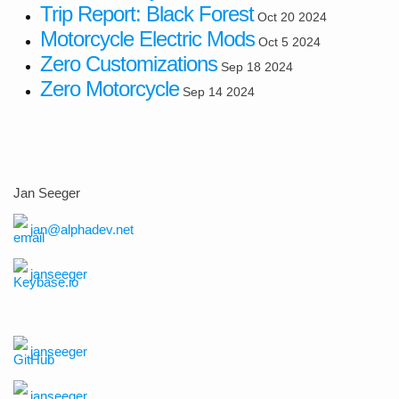
Trip Report: Black Forest
Oct 20 2024
Motorcycle Electric Mods
Oct 5 2024
Zero Customizations
Sep 18 2024
Zero Motorcycle
Sep 14 2024
Jan Seeger
jan@alphadev.net
janseeger
janseeger
janseeger