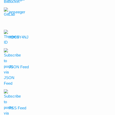
janseeger
XDC5Y4NJ
JSON Feed
RSS Feed