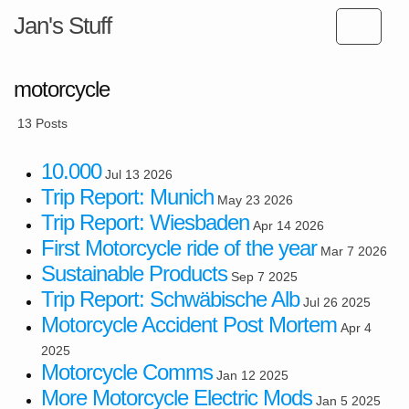
Jan's Stuff
motorcycle
13 Posts
10.000
Jul 13 2026
Trip Report: Munich
May 23 2026
Trip Report: Wiesbaden
Apr 14 2026
First Motorcycle ride of the year
Mar 7 2026
Sustainable Products
Sep 7 2025
Trip Report: Schwäbische Alb
Jul 26 2025
Motorcycle Accident Post Mortem
Apr 4
2025
Motorcycle Comms
Jan 12 2025
More Motorcycle Electric Mods
Jan 5 2025